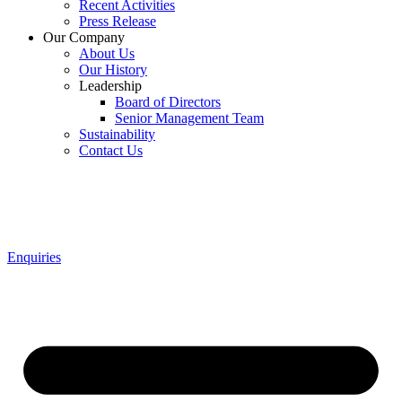
Recent Activities
Press Release
Our Company
About Us
Our History
Leadership
Board of Directors
Senior Management Team
Sustainability
Contact Us
Enquiries