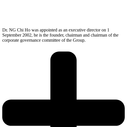
As a seasoned leader in the electronics industry, I believe that
integrity is the foundation of trust and respect that guides our
actions and decisions, shaping a culture of honesty and
transparency. By upholding integrity, we build strong
relationships and foster a community of mutual trust.
Dr. NG Chi Ho was appointed as an executive director on 1
September 2002, he is the founder, chairman and chairman of the
corporate governance committee of the Group.