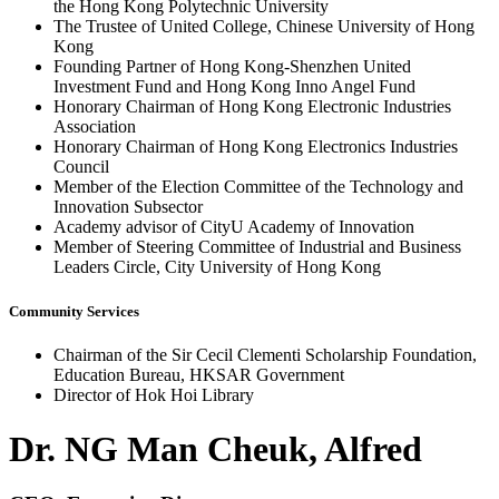
the Hong Kong Polytechnic University
The Trustee of United College, Chinese University of Hong
Kong
Founding Partner of Hong Kong-Shenzhen United
Investment Fund and Hong Kong Inno Angel Fund
Honorary Chairman of Hong Kong Electronic Industries
Association
Honorary Chairman of Hong Kong Electronics Industries
Council
Member of the Election Committee of the Technology and
Innovation Subsector
Academy advisor of CityU Academy of Innovation
Member of Steering Committee of Industrial and Business
Leaders Circle, City University of Hong Kong
Community Services
Chairman of the Sir Cecil Clementi Scholarship Foundation,
Education Bureau, HKSAR Government
Director of Hok Hoi Library
Dr. NG Man Cheuk, Alfred