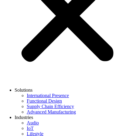
Solutions
International Presence
Functional Design
Supply Chain Efficiency
Advanced Manufacturing
Industries
Audio
IoT
Lifestyle