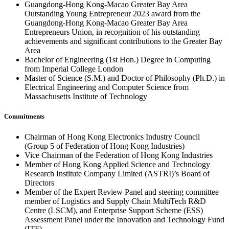
Guangdong-Hong Kong-Macao Greater Bay Area
Outstanding Young Entrepreneur 2023 award from the
Guangdong-Hong Kong-Macao Greater Bay Area
Entrepreneurs Union, in recognition of his outstanding
achievements and significant contributions to the Greater Bay
Area
Bachelor of Engineering (1st Hon.) Degree in Computing
from Imperial College London
Master of Science (S.M.) and Doctor of Philosophy (Ph.D.) in
Electrical Engineering and Computer Science from
Massachusetts Institute of Technology
Commitments
Chairman of Hong Kong Electronics Industry Council
(Group 5 of Federation of Hong Kong Industries)
Vice Chairman of the Federation of Hong Kong Industries
Member of Hong Kong Applied Science and Technology
Research Institute Company Limited (ASTRI)’s Board of
Directors
Member of the Expert Review Panel and steering committee
member of Logistics and Supply Chain MultiTech R&D
Centre (LSCM), and Enterprise Support Scheme (ESS)
Assessment Panel under the Innovation and Technology Fund
(ITF)