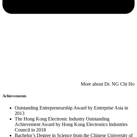
​More about Dr. NG Chi Ho
Achievements
Outstanding Entrepreneurship Award by Enterprise Asia in
2013
The Hong Kong Electronic Industry Outstanding
Achievement Award by Hong Kong Electronics Industries
Council in 2018
Bachelor’s Degree in Science from the Chinese University of