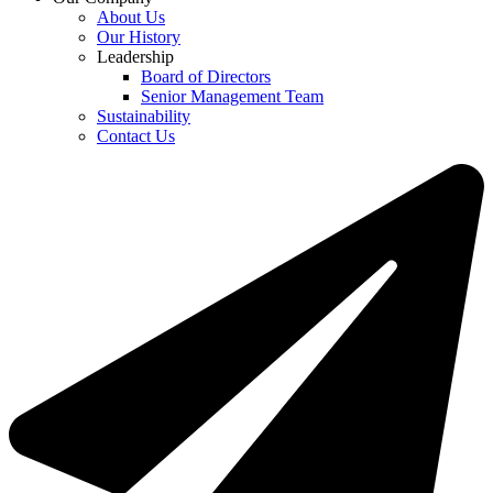
About Us
Our History
Leadership
Board of Directors
Senior Management Team
Sustainability
Contact Us