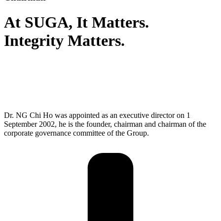
At SUGA,
It Matters.
Integrity Matters.
As a seasoned leader in the electronics industry, I believe that
integrity is the foundation of trust and respect that guides our
actions and decisions, shaping a culture of honesty and
transparency. By upholding integrity, we build strong
relationships and foster a community of mutual trust.
Dr. NG Chi Ho was appointed as an executive director on 1
September 2002, he is the founder, chairman and chairman of the
corporate governance committee of the Group.