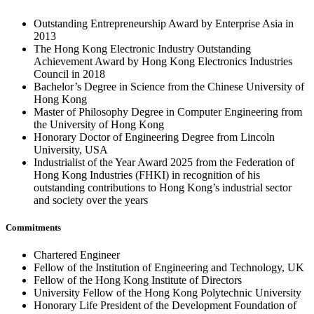
Outstanding Entrepreneurship Award by Enterprise Asia in
2013
The Hong Kong Electronic Industry Outstanding
Achievement Award by Hong Kong Electronics Industries
Council in 2018
Bachelor’s Degree in Science from the Chinese University of
Hong Kong
Master of Philosophy Degree in Computer Engineering from
the University of Hong Kong
Honorary Doctor of Engineering Degree from Lincoln
University, USA
Industrialist of the Year Award 2025 from the Federation of
Hong Kong Industries (FHKI) in recognition of his
outstanding contributions to Hong Kong’s industrial sector
and society over the years
Commitments
Chartered Engineer
Fellow of the Institution of Engineering and Technology, UK
Fellow of the Hong Kong Institute of Directors
University Fellow of the Hong Kong Polytechnic University
Honorary Life President of the Development Foundation of