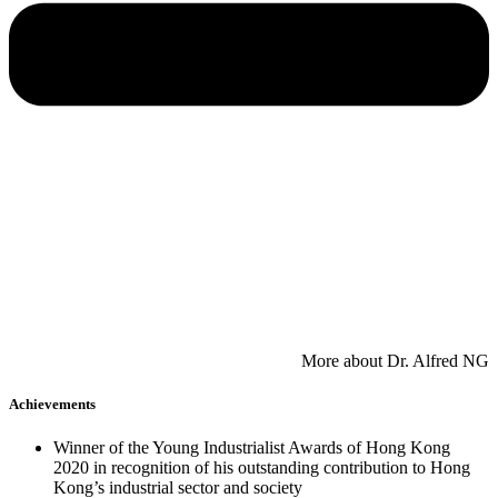
​More about Dr. Alfred NG
Achievements
Winner of the Young Industrialist Awards of Hong Kong
2020 in recognition of his outstanding contribution to Hong
Kong’s industrial sector and society