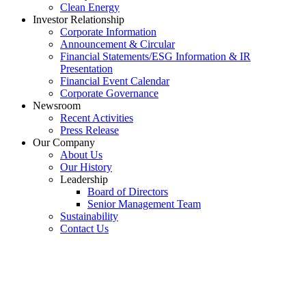
Clean Energy
Investor Relationship
Corporate Information
Announcement & Circular
Financial Statements/ESG Information & IR
Presentation
Financial Event Calendar
Corporate Governance
Newsroom
Recent Activities
Press Release
Our Company
About Us
Our History
Leadership
Board of Directors
Senior Management Team
Sustainability
Contact Us