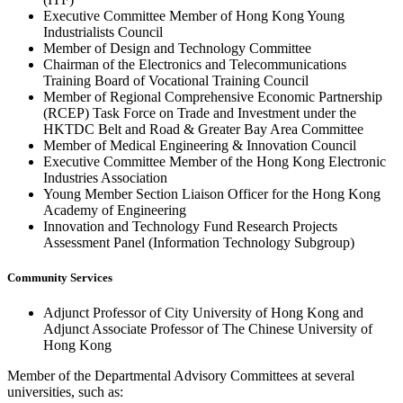
Executive Committee Member of Hong Kong Young
Industrialists Council
Member of Design and Technology Committee
Chairman of the Electronics and Telecommunications
Training Board of Vocational Training Council
Member of Regional Comprehensive Economic Partnership
(RCEP) Task Force on Trade and Investment under the
HKTDC Belt and Road & Greater Bay Area Committee
Member of Medical Engineering & Innovation Council
Executive Committee Member of the Hong Kong Electronic
Industries Association
Young Member Section Liaison Officer for the Hong Kong
Academy of Engineering
Innovation and Technology Fund Research Projects
Assessment Panel (Information Technology Subgroup)
Community Services
Adjunct Professor of City University of Hong Kong and
Adjunct Associate Professor of The Chinese University of
Hong Kong
Member of the Departmental Advisory Committees at several
universities, such as: