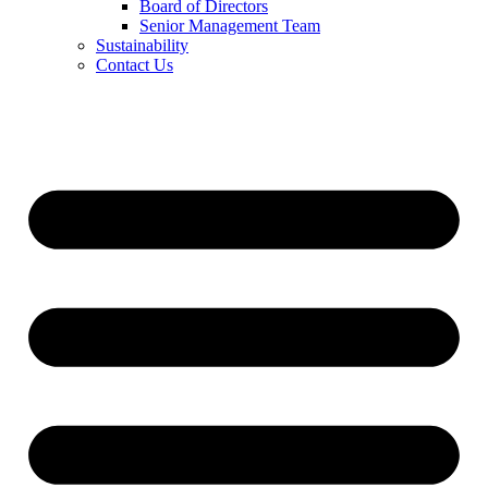
Board of Directors
Senior Management Team
Sustainability
Contact Us