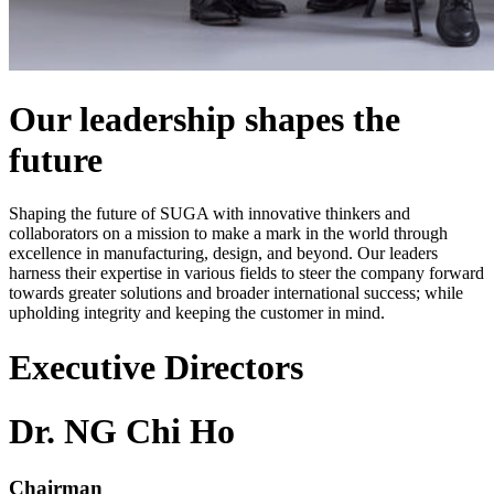
Our leadership shapes the
future
Shaping the future of SUGA with innovative thinkers and
collaborators on a mission to make a mark in the world through
excellence in manufacturing, design, and beyond. Our leaders
harness their expertise in various fields to steer the company forward
towards greater solutions and broader international success; while
upholding integrity and keeping the customer in mind.
Executive Directors
Dr. NG Chi Ho
Chairman​