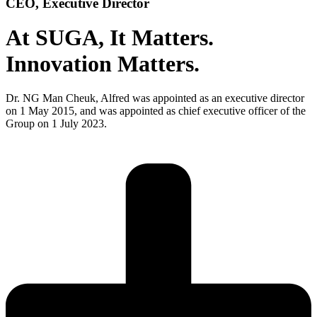
CEO, Executive Director
At SUGA,
It Matters.
Innovation Matters.
Dr. NG Man Cheuk, Alfred was appointed as an executive director
on 1 May 2015, and was appointed as chief executive officer of the
Group on 1 July 2023.