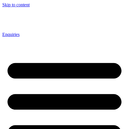
Skip to content
Enquiries