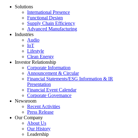
Solutions
International Presence
Functional Design
Supply Chain Efficiency
Advanced Manufacturing
Industries
Audio
IoT
Lifestyle
Clean Energy
Investor Relationship
Corporate Information
Announcement & Circular
Financial Statements/ESG Information & IR
Presentation
Financial Event Calendar
Corporate Governance
Newsroom
Recent Activities
Press Release
Our Company
About Us
Our History
Leadership