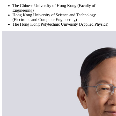
The Chinese University of Hong Kong (Faculty of
Engineering)
Hong Kong University of Science and Technology
(Electronic and Computer Engineering)
The Hong Kong Polytechnic University (Applied Physics)