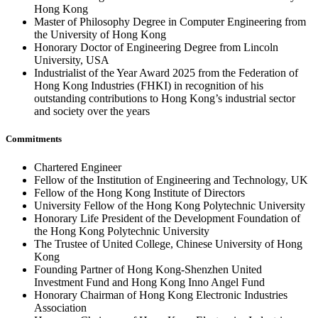
Hong Kong
Master of Philosophy Degree in Computer Engineering from
the University of Hong Kong
Honorary Doctor of Engineering Degree from Lincoln
University, USA
Industrialist of the Year Award 2025 from the Federation of
Hong Kong Industries (FHKI) in recognition of his
outstanding contributions to Hong Kong’s industrial sector
and society over the years
Commitments
Chartered Engineer
Fellow of the Institution of Engineering and Technology, UK
Fellow of the Hong Kong Institute of Directors
University Fellow of the Hong Kong Polytechnic University
Honorary Life President of the Development Foundation of
the Hong Kong Polytechnic University
The Trustee of United College, Chinese University of Hong
Kong
Founding Partner of Hong Kong-Shenzhen United
Investment Fund and Hong Kong Inno Angel Fund
Honorary Chairman of Hong Kong Electronic Industries
Association