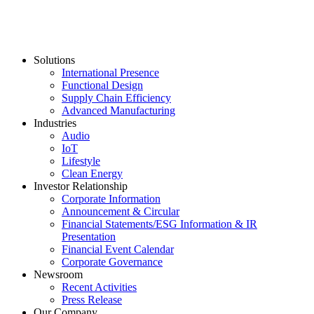
Solutions
International Presence
Functional Design
Supply Chain Efficiency
Advanced Manufacturing
Industries
Audio
IoT
Lifestyle
Clean Energy
Investor Relationship
Corporate Information
Announcement & Circular
Financial Statements/ESG Information & IR
Presentation
Financial Event Calendar
Corporate Governance
Newsroom
Recent Activities
Press Release
Our Company