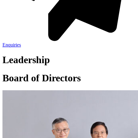
Enquiries
Leadership
Board of Directors