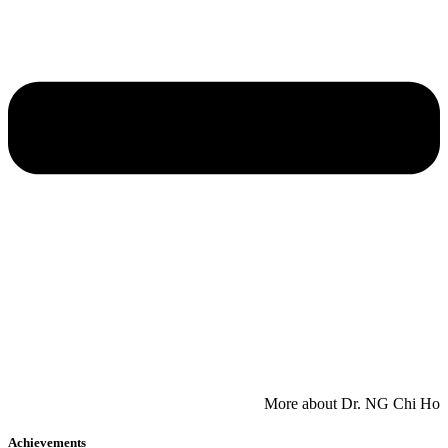
​More about Dr. NG Chi Ho
Achievements