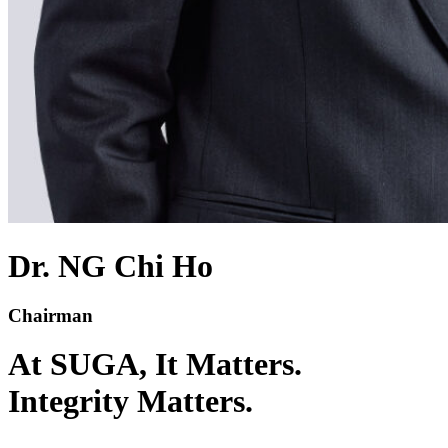
Dr. NG Chi Ho
Chairman​
At SUGA,
It Matters.
Integrity Matters.