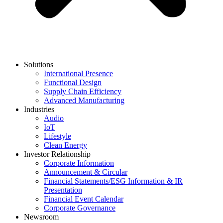
Solutions
International Presence
Functional Design
Supply Chain Efficiency
Advanced Manufacturing
Industries
Audio
IoT
Lifestyle
Clean Energy
Investor Relationship
Corporate Information
Announcement & Circular
Financial Statements/ESG Information & IR
Presentation
Financial Event Calendar
Corporate Governance
Newsroom