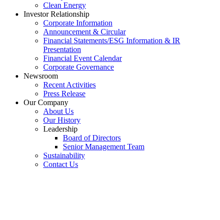
Clean Energy
Investor Relationship
Corporate Information
Announcement & Circular
Financial Statements/ESG Information & IR
Presentation
Financial Event Calendar
Corporate Governance
Newsroom
Recent Activities
Press Release
Our Company
About Us
Our History
Leadership
Board of Directors
Senior Management Team
Sustainability
Contact Us