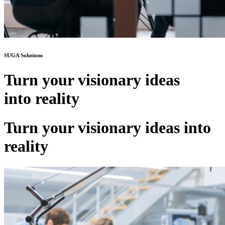
SUGA Solutions
Turn your visionary ideas
into reality
Turn your visionary ideas into
reality