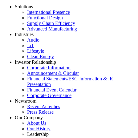
Solutions
International Presence
Functional Design
Supply Chain Efficiency
Advanced Manufacturing
Industries
Audio
IoT
Lifestyle
Clean Energy
Investor Relationship
Corporate Information
Announcement & Circular
Financial Statements/ESG Information & IR
Presentation
Financial Event Calendar
Corporate Governance
Newsroom
Recent Activities
Press Release
Our Company
About Us
Our History
Leadership