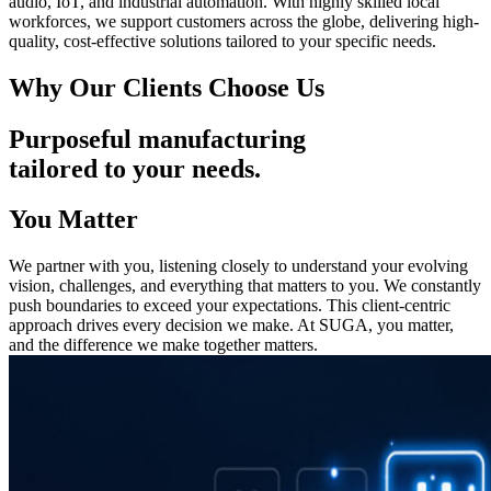
audio, IoT, and industrial automation. With highly skilled local
workforces, we support customers across the globe, delivering high-
quality, cost-effective solutions tailored to your specific needs.
Why Our Clients Choose Us
Purposeful manufacturing
tailored to your needs.
You Matter
We partner with you, listening closely to understand your evolving
vision, challenges, and everything that matters to you. We constantly
push boundaries to exceed your expectations. This client-centric
approach drives every decision we make. At SUGA, you matter,
and the difference we make together matters.