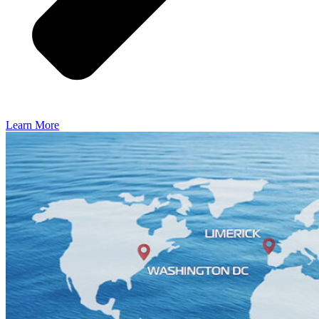
Learn More