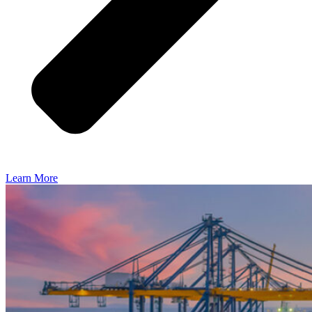
Learn More