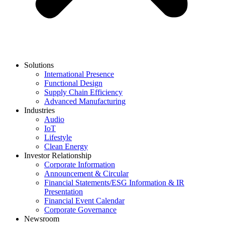
Solutions
International Presence
Functional Design
Supply Chain Efficiency
Advanced Manufacturing
Industries
Audio
IoT
Lifestyle
Clean Energy
Investor Relationship
Corporate Information
Announcement & Circular
Financial Statements/ESG Information & IR
Presentation
Financial Event Calendar
Corporate Governance
Newsroom