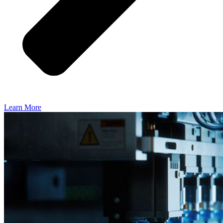
Learn More