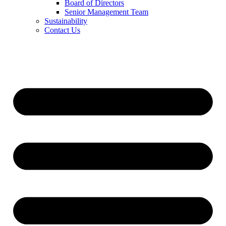
Board of Directors
Senior Management Team
Sustainability
Contact Us