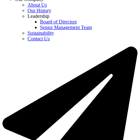
About Us
Our History
Leadership
Board of Directors
Senior Management Team
Sustainability
Contact Us