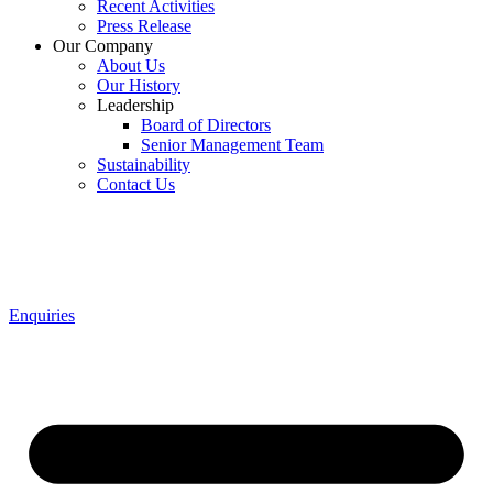
Recent Activities
Press Release
Our Company
About Us
Our History
Leadership
Board of Directors
Senior Management Team
Sustainability
Contact Us
Enquiries