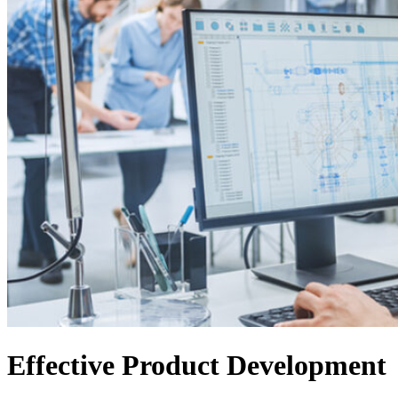
Effective Product Development