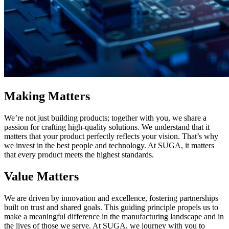
Making Matters
We’re not just building products; together with you, we share a
passion for crafting high-quality solutions. We understand that it
matters that your product perfectly reflects your vision. That’s why
we invest in the best people and technology. At SUGA, it matters
that every product meets the highest standards.
Value Matters
We are driven by innovation and excellence, fostering partnerships
built on trust and shared goals. This guiding principle propels us to
make a meaningful difference in the manufacturing landscape and in
the lives of those we serve. At SUGA, we journey with you to