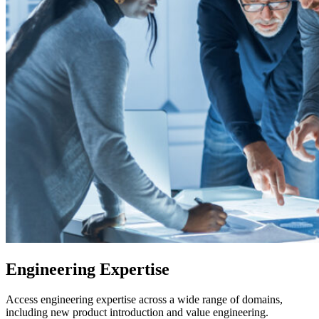
Engineering Expertise
Access engineering expertise across a wide range of domains,
including new product introduction and value engineering.