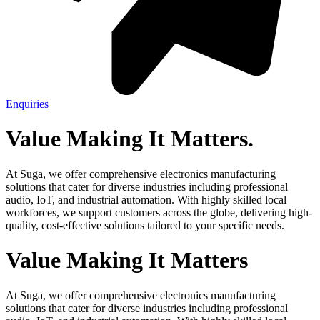
Enquiries
Value
Making
It
Matters.
At Suga, we offer comprehensive electronics manufacturing
solutions that cater for diverse industries including professional
audio, IoT, and industrial automation. With highly skilled local
workforces, we support customers across the globe, delivering high-
quality, cost-effective solutions tailored to your specific needs.
Value
Making
It
Matters
At Suga, we offer comprehensive electronics manufacturing
solutions that cater for diverse industries including professional