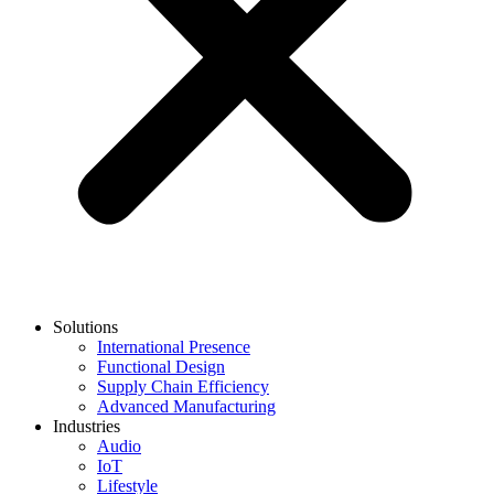
Solutions
International Presence
Functional Design
Supply Chain Efficiency
Advanced Manufacturing
Industries
Audio
IoT
Lifestyle