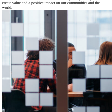
create value and a positive impact on our communities and the
world.