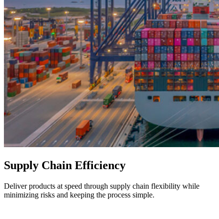
Supply Chain Efficiency
Deliver products at speed through supply chain flexibility while
minimizing risks and keeping the process simple.