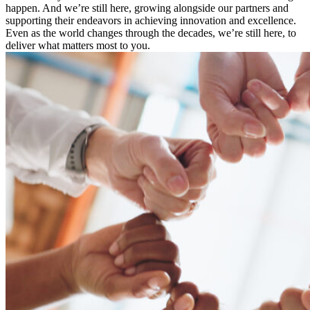
happen. And we’re still here, growing alongside our partners and
supporting their endeavors in achieving innovation and excellence.
Even as the world changes through the decades, we’re still here, to
deliver what matters most to you.