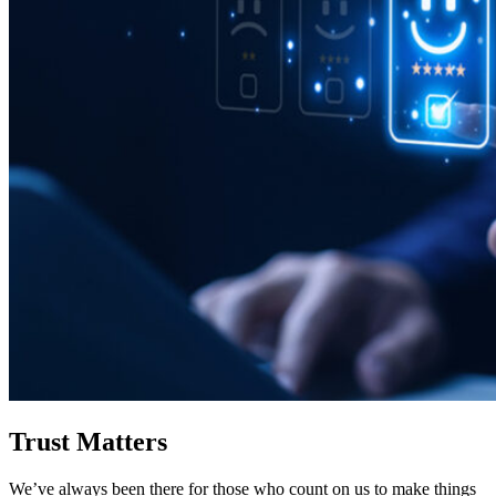
Trust Matters
We’ve always been there for those who count on us to make things