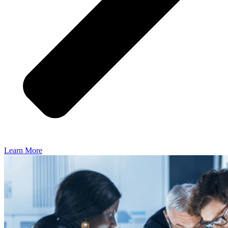
Learn More