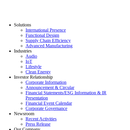
Solutions
International Presence
Functional Design
Supply Chain Efficiency
Advanced Manufacturing
Industries
Audio
IoT
Lifestyle
Clean Energy
Investor Relationship
Corporate Information
Announcement & Circular
Financial Statements/ESG Information & IR
Presentation
Financial Event Calendar
Corporate Governance
Newsroom
Recent Activities
Press Release
Our Company