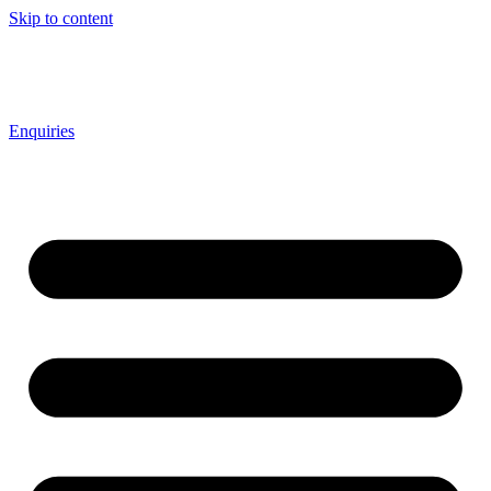
Skip to content
Enquiries