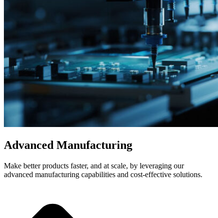
Advanced Manufacturing
Make better products faster, and at scale, by leveraging our
advanced manufacturing capabilities and cost-effective solutions.