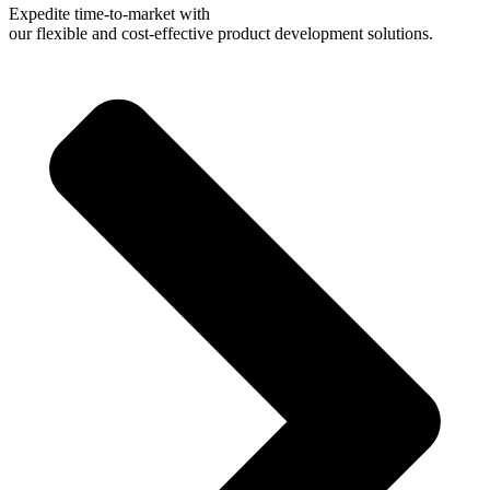
Expedite time-to-market with
our flexible and cost-effective product development solutions.